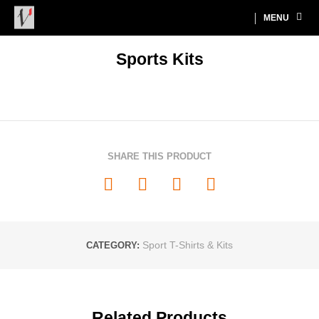
MENU
Sports Kits
SHARE THIS PRODUCT
Sport T-Shirts & Kits
CATEGORY:
Related Products