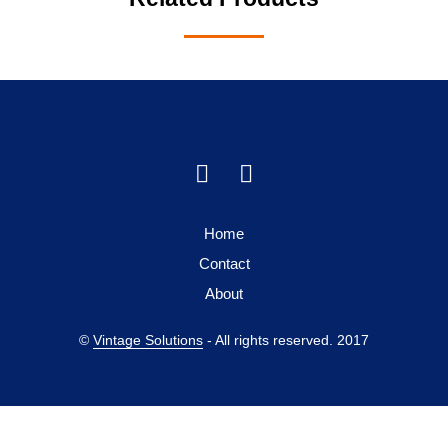
Home
Contact
About
©
Vintage Solutions
- All rights reserved. 2017